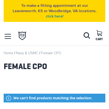
To make a fitting appointment at our
Leavenworth, KS or Woodbridge, VA locations,
click here!
Skip
Search
to
Content
CART
OPEN NAVIGATION
Home
Navy & USMC
Female CPO
MENU
FEMALE CPO
We can't find products matching the selection.