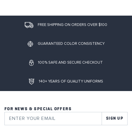
FREE SHIPPING ON ORDERS OVER $100
GUARANTEED COLOR CONSISTENCY
100% SAFE AND SECURE CHECKOUT
140+ YEARS OF QUALITY UNIFORMS
FOR NEWS & SPECIAL OFFERS
SIGN UP