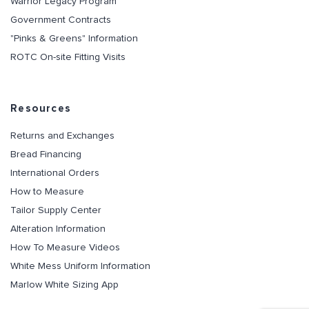
Warrior Legacy Program
Government Contracts
"Pinks & Greens" Information
ROTC On-site Fitting Visits
Resources
Returns and Exchanges
Bread Financing
International Orders
How to Measure
Tailor Supply Center
Alteration Information
How To Measure Videos
White Mess Uniform Information
Marlow White Sizing App