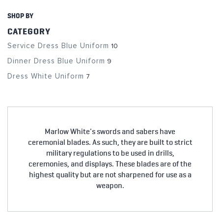
SHOP BY
CATEGORY
Service Dress Blue Uniform
10
Dinner Dress Blue Uniform
9
Dress White Uniform
7
Marlow White's swords and sabers have
ceremonial blades. As such, they are built to strict
military regulations to be used in drills,
ceremonies, and displays. These blades are of the
highest quality but are not sharpened for use as a
weapon.