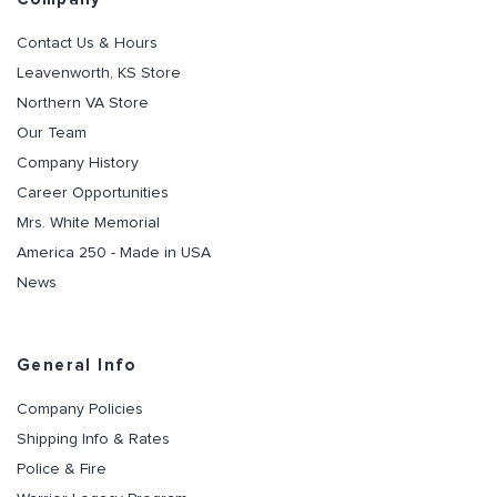
Contact Us & Hours
Leavenworth, KS Store
Northern VA Store
Our Team
Company History
Career Opportunities
Mrs. White Memorial
America 250 - Made in USA
News
General Info
Company Policies
Shipping Info & Rates
Police & Fire