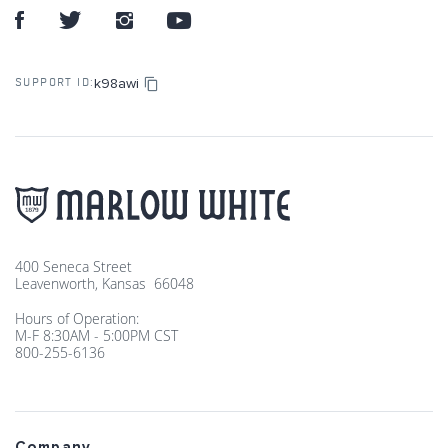
k98awi
SUPPORT ID:
400 Seneca Street
Leavenworth, Kansas 66048
Hours of Operation:
M-F 8:30AM - 5:00PM CST
800-255-6136
Company