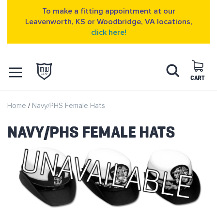
To make a fitting appointment at our
Leavenworth, KS or Woodbridge, VA locations,
click here!
Skip
Search
to
Content
CART
OPEN NAVIGATION
Home
Navy/PHS Female Hats
MENU
NAVY/PHS FEMALE HATS