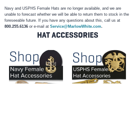
Navy and USPHS Female Hats are no longer available, and we are
unable to forecast whether we will be able to return them to stock in the
foreseeable future. If you have any questions about this, call us at
800.255.6136
or e-mail at
Service@MarlowWhite.com
.
HAT ACCESSORIES