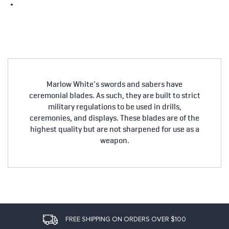
Marlow White's swords and sabers have
ceremonial blades. As such, they are built to strict
military regulations to be used in drills,
ceremonies, and displays. These blades are of the
highest quality but are not sharpened for use as a
weapon.
FREE SHIPPING ON ORDERS OVER $100