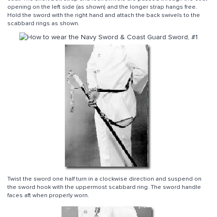
opening on the left side (as shown) and the longer strap hangs free.
Hold the sword with the right hand and attach the back swivels to the
scabbard rings as shown.
Twist the sword one half turn in a clockwise direction and suspend on
the sword hook with the uppermost scabbard ring. The sword handle
faces aft when properly worn.