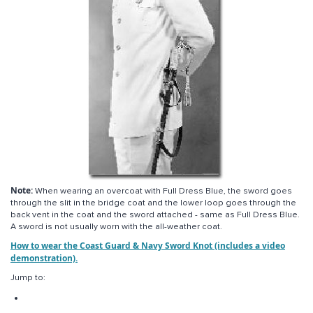
Note:
When wearing an overcoat with Full Dress Blue, the sword goes
through the slit in the bridge coat and the lower loop goes through the
back vent in the coat and the sword attached - same as Full Dress Blue.
A sword is not usually worn with the all-weather coat.
How to wear the Coast Guard & Navy Sword Knot (includes a video
demonstration).
Jump to: