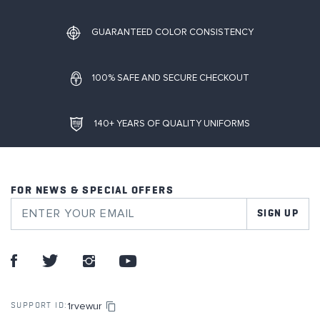
GUARANTEED COLOR CONSISTENCY
100% SAFE AND SECURE CHECKOUT
140+ YEARS OF QUALITY UNIFORMS
FOR NEWS & SPECIAL OFFERS
SIGN UP
1rvewur
SUPPORT ID: