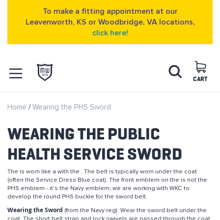
To make a fitting appointment at our
Leavenworth, KS or Woodbridge, VA locations,
click here!
Skip
Search
to
Content
CART
OPEN NAVIGATION
Home
Wearing the PHS Sword
MENU
WEARING THE PUBLIC
HEALTH SERVICE SWORD
The is worn like a with the . The belt is typically worn under the coat
(often the Service Dress Blue coat). The front emblem on the is not the
PHS emblem - it's the Navy emblem; we are working with WKC to
develop the round PHS buckle for the sword belt.
Wearing the Sword
(from the Navy reg): Wear the sword belt under the
coat. The short belt strap and lock swivels are passed through the coat