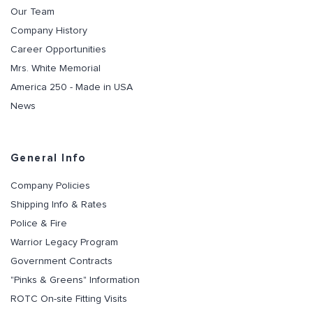
Our Team
Company History
Career Opportunities
Mrs. White Memorial
America 250 - Made in USA
News
General Info
Company Policies
Shipping Info & Rates
Police & Fire
Warrior Legacy Program
Government Contracts
"Pinks & Greens" Information
ROTC On-site Fitting Visits