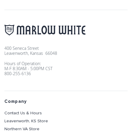
400 Seneca Street
Leavenworth, Kansas 66048
Hours of Operation:
M-F 8:30AM - 5:00PM CST
800-255-6136
Company
Contact Us & Hours
Leavenworth, KS Store
Northern VA Store