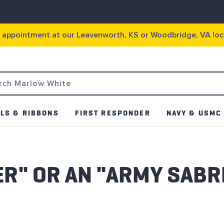
g appointment at our Leavenworth, KS or Woodbridge, VA loc
LS & RIBBONS
FIRST RESPONDER
NAVY & USMC
BER" OR AN "ARMY SABR