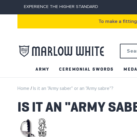
EXPERIENCE THE HIGHER STANDARD
To make a fittin
Search
ARMY
CEREMONIAL SWORDS
MEDA
Home
Is it an "Army saber" or an "Army sabre"?
IS IT AN "ARMY SA