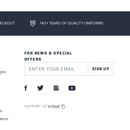
HECKOUT
140+ YEARS OF QUALITY UNIFORMS
FOR NEWS & SPECIAL
OFFERS
SIGN UP
ges
r
1v0kplt
SUPPORT ID:
on
deos