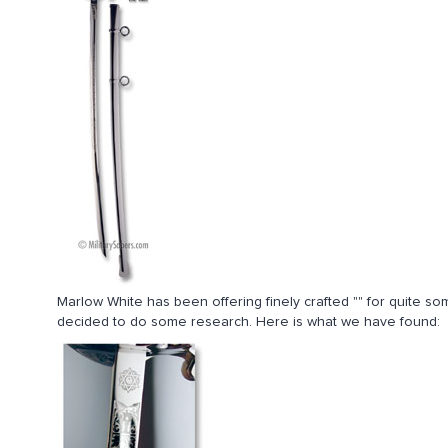
Marlow White has been offering finely crafted "" for quite 
decided to do some research. Here is what we have found: