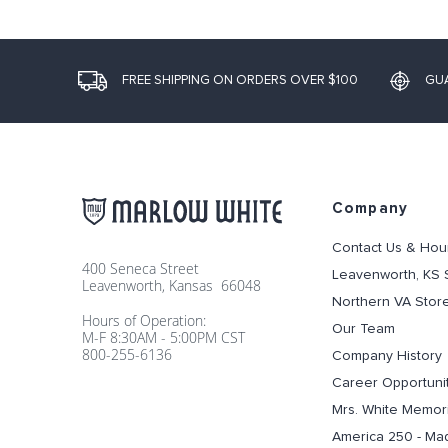
FREE SHIPPING ON ORDERS OVER $100
GU
Company
Contact Us & Hou
400 Seneca Street
Leavenworth, KS 
Leavenworth, Kansas 66048
Northern VA Stor
Hours of Operation:
Our Team
M-F 8:30AM - 5:00PM CST
800-255-6136
Company History
Career Opportuni
Mrs. White Memori
America 250 - Ma