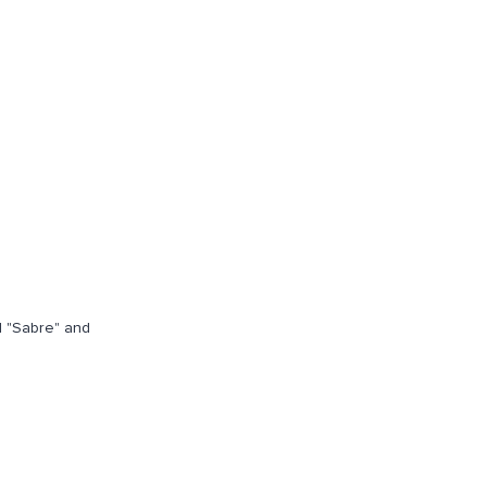
d "Sabre" and