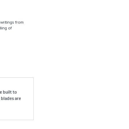
writings from
ling of
 built to
e blades are