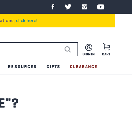
ations,
click here!
SIGN IN
CART
SEARCH
RESOURCES
GIFTS
CLEARANCE
E"?