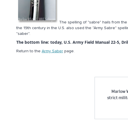
The spelling of "sabre" hails from th
the 19th century in the U.S. also used the "Army Sabre" spelli
"saber".
The bottom line: today, U.S. Army Field Manual 22-5, Dril
Return to the
Army Saber
page.
Marlow W
strict mili