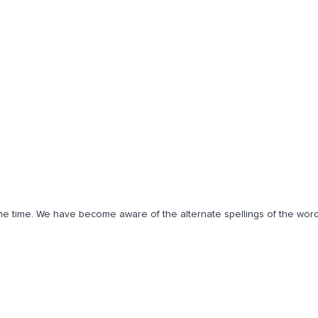
some time. We have become aware of the alternate spellings of the wor