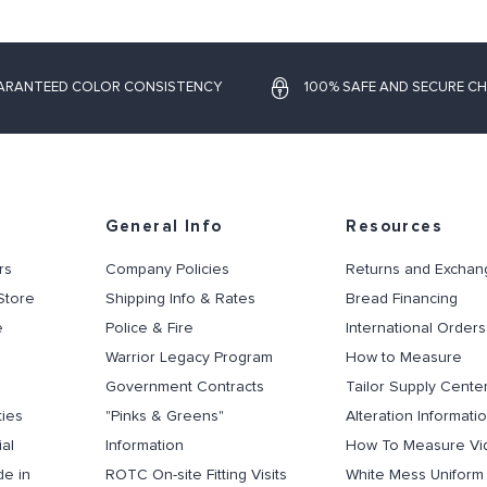
ARANTEED COLOR CONSISTENCY
100% SAFE AND SECURE C
General Info
Resources
rs
Company Policies
Returns and Exchan
Store
Shipping Info & Rates
Bread Financing
e
Police & Fire
International Orders
Warrior Legacy Program
How to Measure
Government Contracts
Tailor Supply Cente
ties
"Pinks & Greens"
Alteration Informati
al
Information
How To Measure Vi
de in
ROTC On-site Fitting Visits
White Mess Uniform