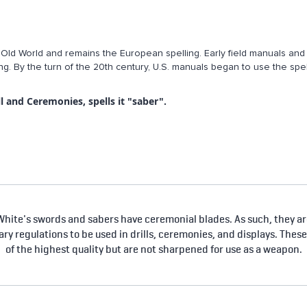
e Old World and remains the European spelling. Early field manuals and 
ng. By the turn of the 20th century, U.S. manuals began to use the spel
l and Ceremonies, spells it "saber".
hite's swords and sabers have ceremonial blades. As such, they are
tary regulations to be used in drills, ceremonies, and displays. Thes
of the highest quality but are not sharpened for use as a weapon.