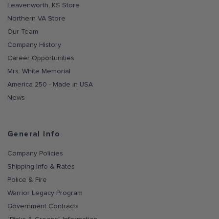
Leavenworth, KS Store
Northern VA Store
Our Team
Company History
Career Opportunities
Mrs. White Memorial
America 250 - Made in USA
News
General Info
Company Policies
Shipping Info & Rates
Police & Fire
Warrior Legacy Program
Government Contracts