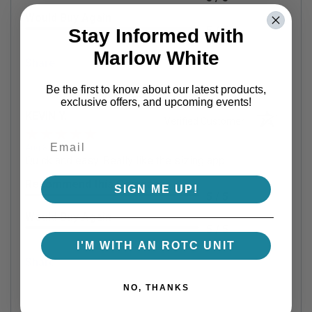
Would Buy Again
5 / 5
Stay Informed with
Marlow White
Share
Be the first to know about our latest products,
exclusive offers, and upcoming events!
KEVIN Y.
Verified Customer
Aug 8, 2026
Quick and easy. Really like the sizing app.
Recommend this Company
SIGN ME UP!
5 / 5
Would Buy Again
5 / 5
I'M WITH AN ROTC UNIT
Share
NO, THANKS