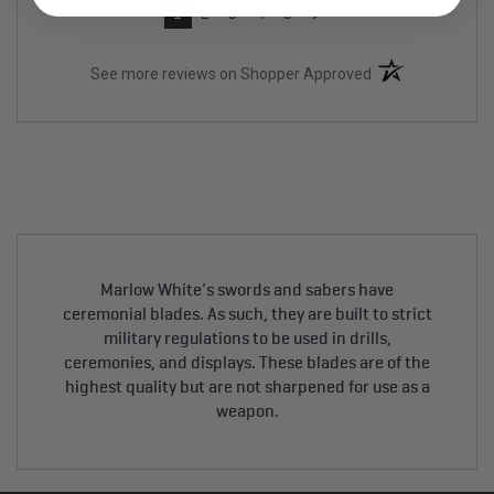
›
1
2
3
4
5
(opens in a new t
See more reviews on Shopper Approved
Marlow White's swords and sabers have
ceremonial blades. As such, they are built to strict
military regulations to be used in drills,
ceremonies, and displays. These blades are of the
highest quality but are not sharpened for use as a
weapon.