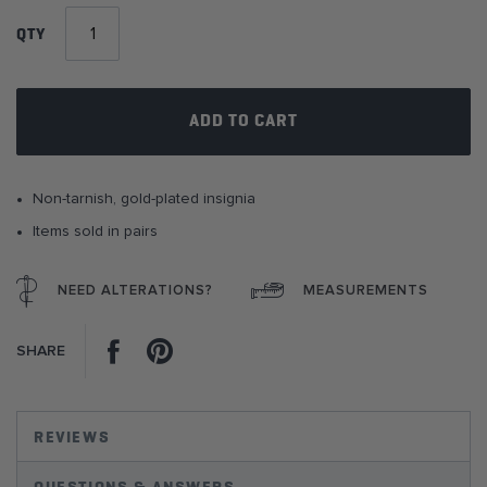
of
QTY
the
images
gallery
ADD TO CART
Non-tarnish, gold-plated insignia
Items sold in pairs
NEED ALTERATIONS?
MEASUREMENTS
Facebook
Pinterest
SHARE
REVIEWS