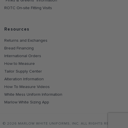
"Pinks & Greens" Information
ROTC On-site Fitting Visits
Resources
Returns and Exchanges
Bread Financing
International Orders
How to Measure
Tailor Supply Center
Alteration Information
How To Measure Videos
White Mess Uniform Information
Marlow White Sizing App
© 2026 MARLOW WHITE UNIFORMS, INC. ALL RIGHTS RESERVED.