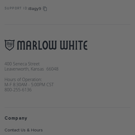
i8agy9
SUPPORT ID:
400 Seneca Street
Leavenworth, Kansas 66048
Hours of Operation:
M-F 8:30AM - 5:00PM CST
800-255-6136
Company
Contact Us & Hours