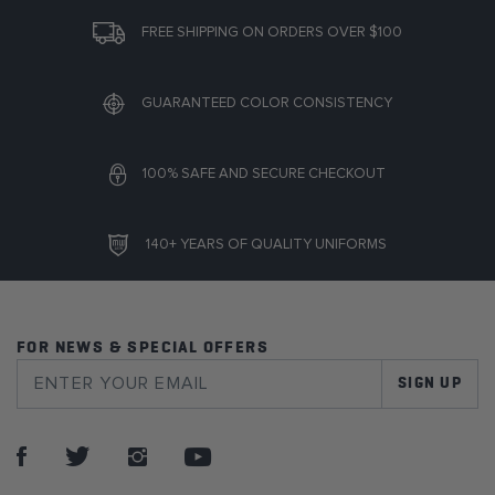
FREE SHIPPING ON ORDERS OVER $100
GUARANTEED COLOR CONSISTENCY
100% SAFE AND SECURE CHECKOUT
140+ YEARS OF QUALITY UNIFORMS
FOR NEWS & SPECIAL OFFERS
SIGN UP