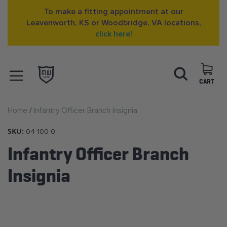
To make a fitting appointment at our
Leavenworth, KS or Woodbridge, VA locations,
click here!
Skip
Search
to
Content
CART
OPEN NAVIGATION
Home
Infantry Officer Branch Insignia
MENU
SKU:
04-100-0
Infantry Officer Branch
Insignia
Skip
to
the
end