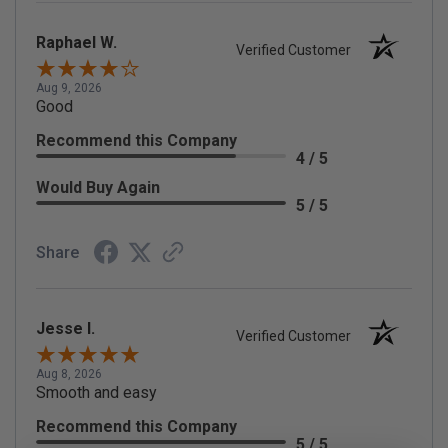
Raphael W.
Verified Customer
Aug 9, 2026
Good
Recommend this Company
4 / 5
Would Buy Again
5 / 5
Share
Jesse I.
Verified Customer
Aug 8, 2026
Smooth and easy
Recommend this Company
5 / 5