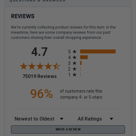
QUESTIONS & ANSWERS
REVIEWS
We're currently collecting product reviews for this item. In the
meantime, here are some company reviews from our past
customers sharing their overall shopping experience.
All ratings
4.7
5
4
3
2
1
(opens in a new tab)
75019 Reviews
96%
of customers rate this
company 4- or 5-stars
Sort Reviews
Filter Reviews by Rating
WRITE A REVIEW