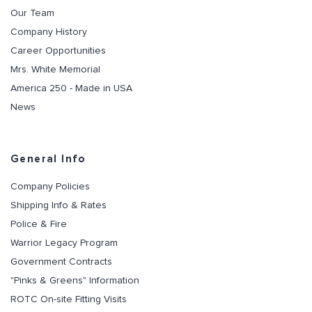
Our Team
Company History
Career Opportunities
Mrs. White Memorial
America 250 - Made in USA
News
General Info
Company Policies
Shipping Info & Rates
Police & Fire
Warrior Legacy Program
Government Contracts
"Pinks & Greens" Information
ROTC On-site Fitting Visits