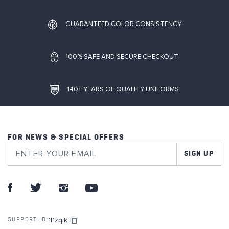
GUARANTEED COLOR CONSISTENCY
100% SAFE AND SECURE CHECKOUT
140+ YEARS OF QUALITY UNIFORMS
FOR NEWS & SPECIAL OFFERS
SIGN UP
1l1zqik
SUPPORT ID: