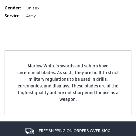
More
Unisex
Information
Army
Marlow White's swords and sabers have
ceremonial blades. As such, they are built to strict
military regulations to be used in drills,
ceremonies, and displays. These blades are of the
highest quality but are not sharpened for use as a
weapon.
FREE SHIPPING ON ORDERS OVER $100