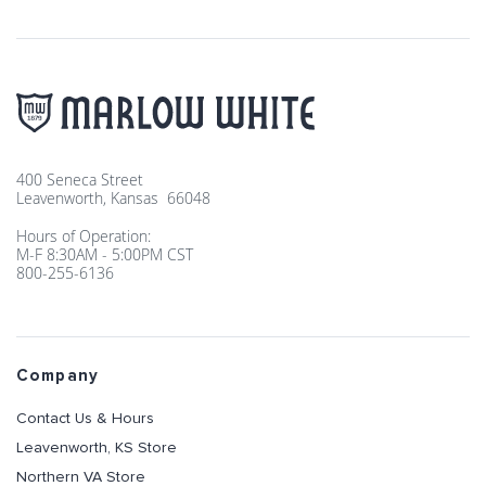
400 Seneca Street
Leavenworth, Kansas 66048
Hours of Operation:
M-F 8:30AM - 5:00PM CST
800-255-6136
Company
Contact Us & Hours
Leavenworth, KS Store
Northern VA Store