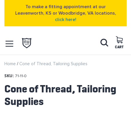
To make a fitting appointment at our
Leavenworth, KS or Woodbridge, VA locations,
click here!
Skip
Search
to
Content
CART
OPEN NAVIGATION
Home
Cone of Thread, Tailoring Supplies
MENU
SKU:
71-11-0
Cone of Thread, Tailoring
Supplies
Skip
to
the
end