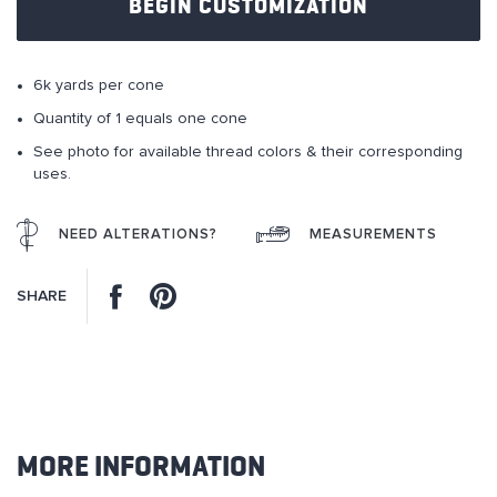
BEGIN CUSTOMIZATION
the
images
gallery
6k yards per cone
Quantity of 1 equals one cone
See photo for available thread colors & their corresponding
uses.
NEED ALTERATIONS?
MEASUREMENTS
Facebook
Pinterest
SHARE
MORE INFORMATION