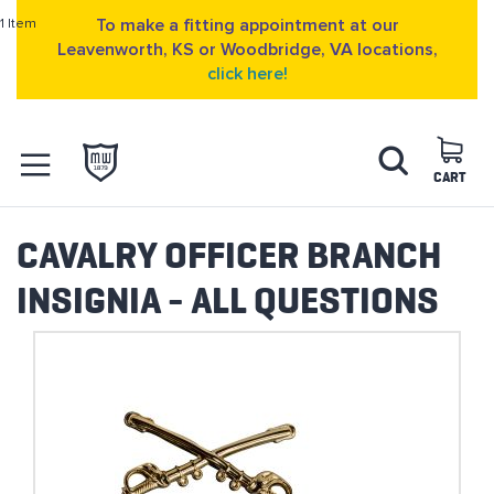
1 Item
To make a fitting appointment at our
Leavenworth, KS or Woodbridge, VA locations,
click here!
Skip
Search
to
Content
CART
OPEN NAVIGATION
MENU
CAVALRY OFFICER BRANCH
INSIGNIA - ALL QUESTIONS