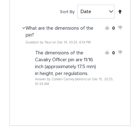
Set
Sort By
Descen
Directi
0
What are the dimensions of the
pin?
Question by: Paul on Dec 14, 2025, 6:14 PM
0
The dimensions of the
Cavalry Officer pin are 11/16
inch (approximately 17.5 mm)
in height, per regulations.
Answer by: Colleen Carney (Admin) on Dec 15, 2025,
10:34 AM