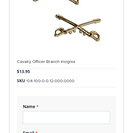
Cavalry Officer Branch Insignia
$13.95
SKU
!04-100-0-0-12-000-0000
Name
Email