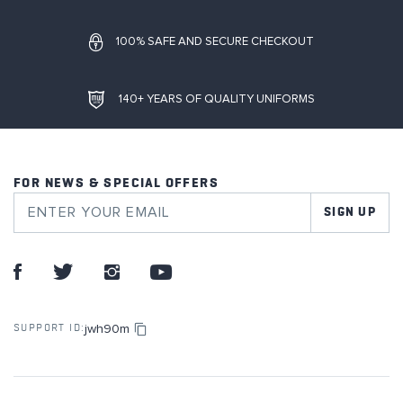
100% SAFE AND SECURE CHECKOUT
140+ YEARS OF QUALITY UNIFORMS
FOR NEWS & SPECIAL OFFERS
SIGN UP
jwh90m
SUPPORT ID: