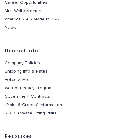
Career Opportunities
Mrs. White Memorial
America 250 - Made in USA
News
General Info
Company Policies
Shipping Info & Rates
Police & Fire
Warrior Legacy Program
Government Contracts
"Pinks & Greens" Information
ROTC On-site Fitting Visits
Resources