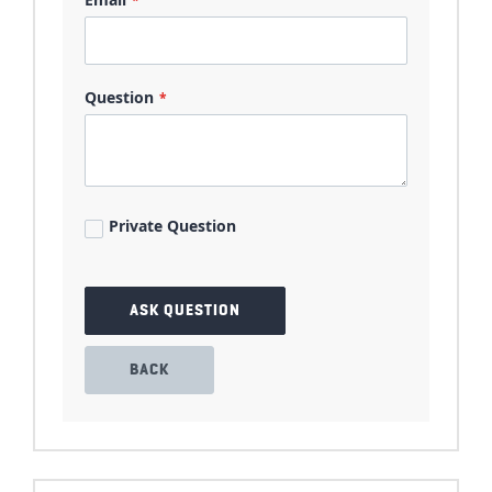
Question
Private Question
ASK QUESTION
BACK