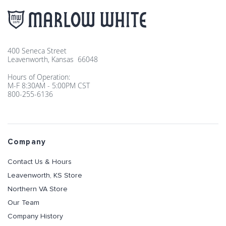
400 Seneca Street
Leavenworth, Kansas 66048
Hours of Operation:
M-F 8:30AM - 5:00PM CST
800-255-6136
Company
Contact Us & Hours
Leavenworth, KS Store
Northern VA Store
Our Team
Company History