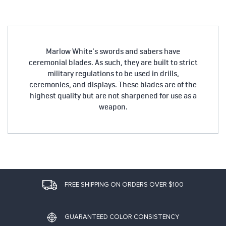
Marlow White's swords and sabers have
ceremonial blades. As such, they are built to strict
military regulations to be used in drills,
ceremonies, and displays. These blades are of the
highest quality but are not sharpened for use as a
weapon.
FREE SHIPPING ON ORDERS OVER $100
GUARANTEED COLOR CONSISTENCY