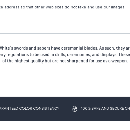
e address so that other web sites do not take and use our images.
hite's swords and sabers have ceremonial blades. As such, they are
tary regulations to be used in drills, ceremonies, and displays. Thes
of the highest quality but are not sharpened for use as a weapon.
ARANTEED COLOR CONSISTENCY
100% SAFE AND SECURE C