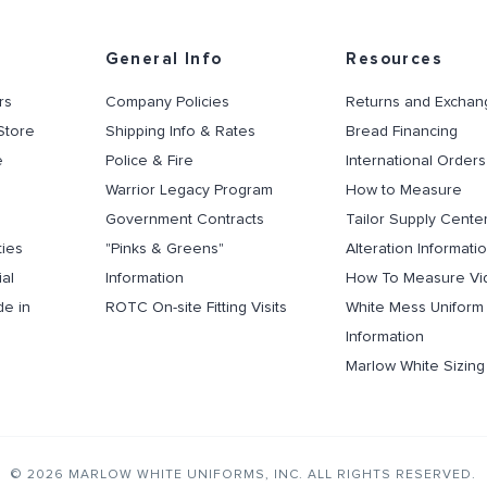
General Info
Resources
rs
Company Policies
Returns and Exchan
Store
Shipping Info & Rates
Bread Financing
e
Police & Fire
International Orders
Warrior Legacy Program
How to Measure
Government Contracts
Tailor Supply Cente
ties
"Pinks & Greens"
Alteration Informati
al
Information
How To Measure Vi
de in
ROTC On-site Fitting Visits
White Mess Uniform
Information
Marlow White Sizin
© 2026 MARLOW WHITE UNIFORMS, INC. ALL RIGHTS RESERVED.