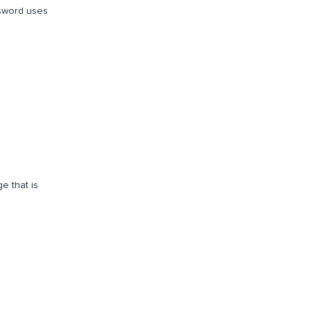
 sword uses
e that is