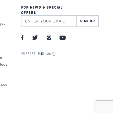
FOR NEWS & SPECIAL
OFFERS
SIGN UP
ges
r
l3inec
SUPPORT ID:
on
deos
g App