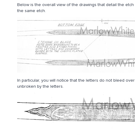
Below is the overall view of the drawings that detail the et
the same etch.
In particular, you will notice that the letters do not bleed o
unbroken by the letters.