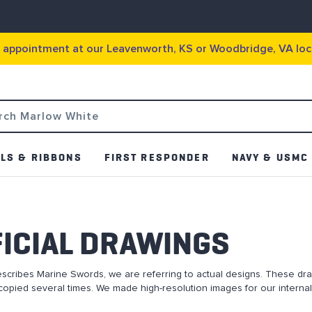
g appointment at our Leavenworth, KS or Woodbridge, VA loc
LS & RIBBONS
FIRST RESPONDER
NAVY & USMC
ICIAL DRAWINGS
escribes Marine Swords, we are referring to actual designs. These dr
opied several times. We made high-resolution images for our internal