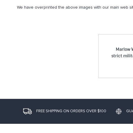
We have overprinted the above images with our main web sit
Marlow W
strict mili
FREE SHIPPING ON ORDERS OVER $100
GU