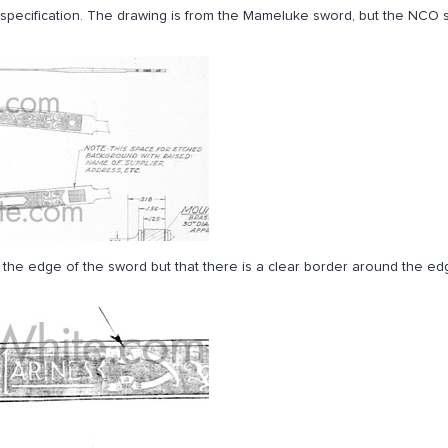
ch specification. The drawing is from the Mameluke sword, but the NCO
ver the edge of the sword but that there is a clear border around the edg