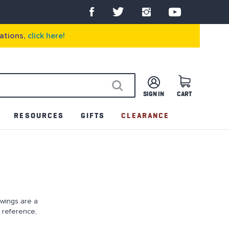
ations,
click here!
SIGN IN
CART
SEARCH
RESOURCES
GIFTS
CLEARANCE
awings are a
 reference,