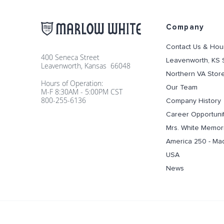
Company
Contact Us & Hou
400 Seneca Street
Leavenworth, KS 
Leavenworth, Kansas 66048
Northern VA Stor
Hours of Operation:
Our Team
M-F 8:30AM - 5:00PM CST
800-255-6136
Company History
Career Opportuni
Mrs. White Memori
America 250 - Ma
USA
News