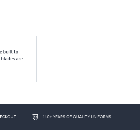
 built to
e blades are
HECKOUT
140+ YEARS OF QUALITY UNIFORMS