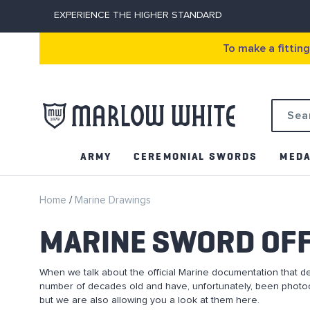
EXPERIENCE THE HIGHER STANDARD
To make a fittin
Search
ARMY
CEREMONIAL SWORDS
MEDA
Home
Marine Drawings
MARINE SWORD OFF
When we talk about the official Marine documentation that d
number of decades old and have, unfortunately, been photoc
but we are also allowing you a look at them here.