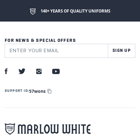
140+ YEARS OF QUALITY UNIFORMS
FOR NEWS & SPECIAL OFFERS
SIGN UP
57wons
SUPPORT ID: