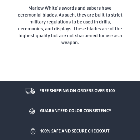
Marlow White's swords and sabers have
ceremonial blades. As such, they are built to strict
military regulations to be used in drills,
ceremonies, and displays. These blades are of the
highest quality but are not sharpened for use as a
weapon.
FREE SHIPPING ON ORDERS OVER $100
GUARANTEED COLOR CONSISTENCY
100% SAFE AND SECURE CHECKOUT