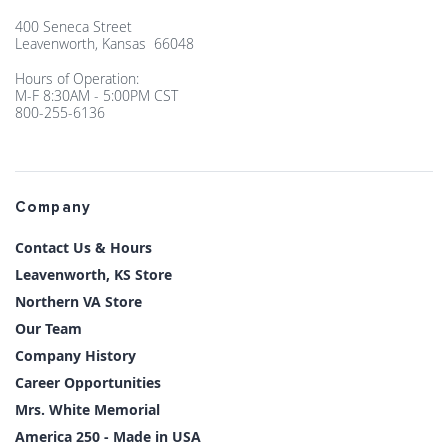
400 Seneca Street
Leavenworth, Kansas 66048
Hours of Operation:
M-F 8:30AM - 5:00PM CST
800-255-6136
Company
Contact Us & Hours
Leavenworth, KS Store
Northern VA Store
Our Team
Company History
Career Opportunities
Mrs. White Memorial
America 250 - Made in USA