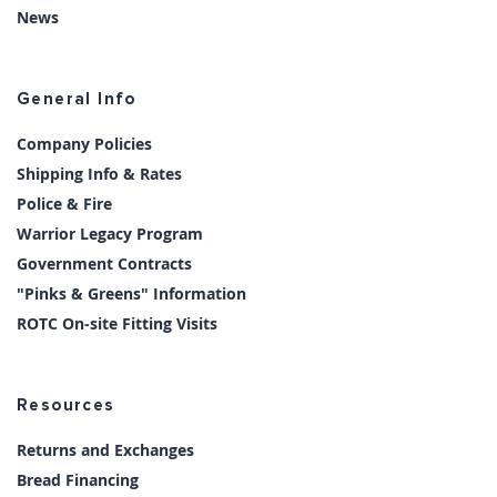
News
General Info
Company Policies
Shipping Info & Rates
Police & Fire
Warrior Legacy Program
Government Contracts
"Pinks & Greens" Information
ROTC On-site Fitting Visits
Resources
Returns and Exchanges
Bread Financing