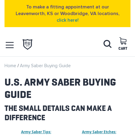
To make a fitting appointment at our
Leavenworth, KS or Woodbridge, VA locations,
click here!
Skip
Search
to
Content
CART
OPEN NAVIGATION
Home
Army Saber Buying Guide
MENU
U.S. ARMY SABER BUYING
GUIDE
THE SMALL DETAILS CAN MAKE A
DIFFERENCE
Army Saber Tips:
Army Saber Etches: