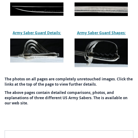
Army Saber Guard Details:
Army Saber Guard Shapes:
The photos on all pages are completely unretouched images. Click the
links at the top of the page to view further details.
The above pages contain detailed comparisons, photos, and
explanations of three different US Army Sabers. The is available on
our web site.