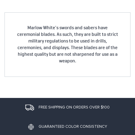
Marlow White's swords and sabers have
ceremonial blades. As such, they are built to strict
military regulations to be used in drills,
ceremonies, and displays. These blades are of the
highest quality but are not sharpened for use as a
weapon.
FREE SHIPPING ON ORDERS OVER $100
GUARANTEED COLOR CONSISTENCY