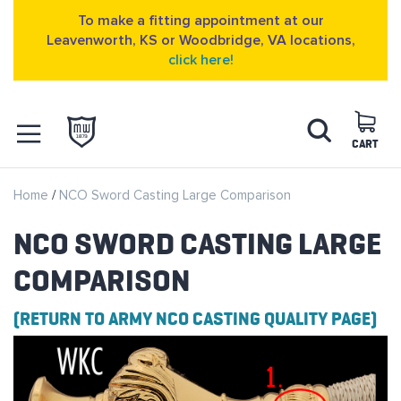
To make a fitting appointment at our
Leavenworth, KS or Woodbridge, VA locations,
click here!
Skip
Search
to
Content
CART
OPEN NAVIGATION
Home
NCO Sword Casting Large Comparison
MENU
NCO SWORD CASTING LARGE
COMPARISON
(RETURN TO ARMY NCO CASTING QUALITY PAGE)