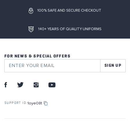
100% SAFE AND SECURE CHECKOUT
140+ YEARS OF QUALITY UNIFORMS
FOR NEWS & SPECIAL OFFERS
SIGN UP
1oye08t
SUPPORT ID: