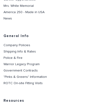
Mrs. White Memorial
America 250 - Made in USA
News
General Info
Company Policies
Shipping Info & Rates
Police & Fire
Warrior Legacy Program
Government Contracts
"Pinks & Greens" Information
ROTC On-site Fitting Visits
Resources