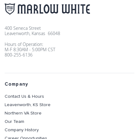
400 Seneca Street
Leavenworth, Kansas 66048
Hours of Operation:
M-F 8:30AM - 5:00PM CST
800-255-6136
Company
Contact Us & Hours
Leavenworth, KS Store
Northern VA Store
Our Team
Company History
Career Opportunities