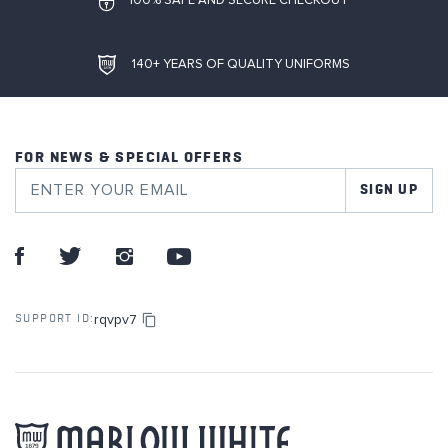
100% SAFE AND SECURE CHECKOUT
140+ YEARS OF QUALITY UNIFORMS
FOR NEWS & SPECIAL OFFERS
SIGN UP
rqvpv7
SUPPORT ID: