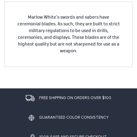
Marlow White's swords and sabers have
ceremonial blades. As such, they are built to strict
military regulations to be used in drills,
ceremonies, and displays. These blades are of the
highest quality but are not sharpened for use as a
weapon.
FREE SHIPPING ON ORDERS OVER $100
GUARANTEED COLOR CONSISTENCY