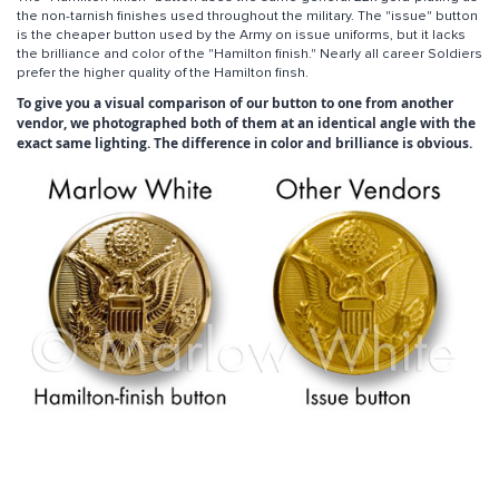
the non-tarnish finishes used throughout the military. The "issue" button
is the cheaper button used by the Army on issue uniforms, but it lacks
the brilliance and color of the "Hamilton finish." Nearly all career Soldiers
prefer the higher quality of the Hamilton finsh.
To give you a visual comparison of our button to one from another
vendor, we photographed both of them at an identical angle with the
exact same lighting. The difference in color and brilliance is obvious.