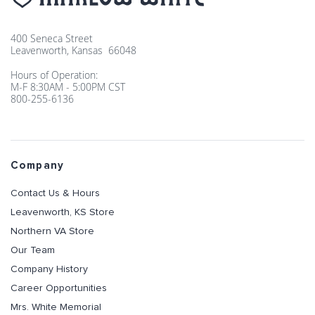
400 Seneca Street
Leavenworth, Kansas 66048
Hours of Operation:
M-F 8:30AM - 5:00PM CST
800-255-6136
Company
Contact Us & Hours
Leavenworth, KS Store
Northern VA Store
Our Team
Company History
Career Opportunities
Mrs. White Memorial