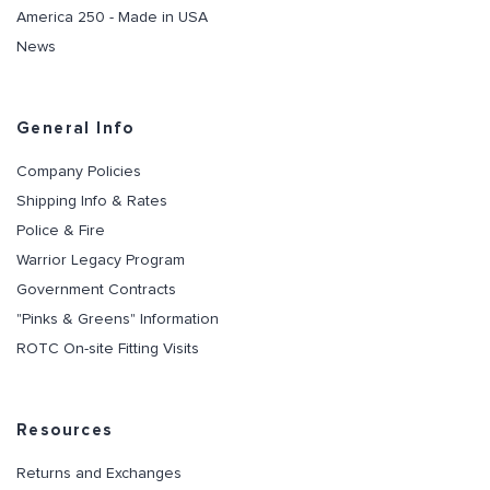
America 250 - Made in USA
News
General Info
Company Policies
Shipping Info & Rates
Police & Fire
Warrior Legacy Program
Government Contracts
"Pinks & Greens" Information
ROTC On-site Fitting Visits
Resources
Returns and Exchanges