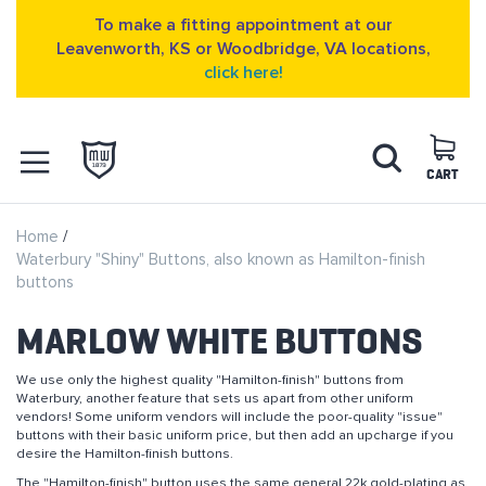
To make a fitting appointment at our
Leavenworth, KS or Woodbridge, VA locations,
click here!
Skip
Search
to
Content
CART
OPEN NAVIGATION
Home
MENU
Waterbury "Shiny" Buttons, also known as Hamilton-finish
buttons
MARLOW WHITE BUTTONS
We use only the highest quality "Hamilton-finish" buttons from
Waterbury, another feature that sets us apart from other uniform
vendors! Some uniform vendors will include the poor-quality "issue"
buttons with their basic uniform price, but then add an upcharge if you
desire the Hamilton-finish buttons.
The "Hamilton-finish" button uses the same general 22k gold-plating as