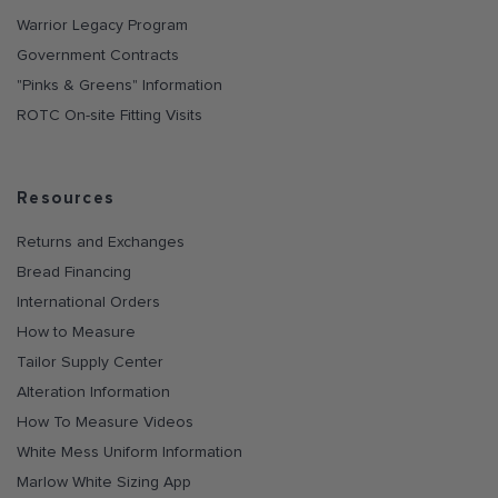
Warrior Legacy Program
Government Contracts
"Pinks & Greens" Information
ROTC On-site Fitting Visits
Resources
Returns and Exchanges
Bread Financing
International Orders
How to Measure
Tailor Supply Center
Alteration Information
How To Measure Videos
White Mess Uniform Information
Marlow White Sizing App