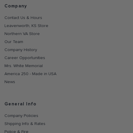
Company
Contact Us & Hours
Leavenworth, KS Store
Northern VA Store
Our Team
Company History
Career Opportunities
Mrs. White Memorial
America 250 - Made in USA
News
General Info
Company Policies
Shipping Info & Rates
Police & Fire