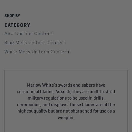
SHOP BY
CATEGORY
ASU Uniform Center
1
Blue Mess Uniform Center
1
White Mess Uniform Center
1
Marlow White's swords and sabers have
ceremonial blades. As such, they are built to strict
military regulations to be used in drills,
ceremonies, and displays. These blades are of the
highest quality but are not sharpened for use as a
weapon.