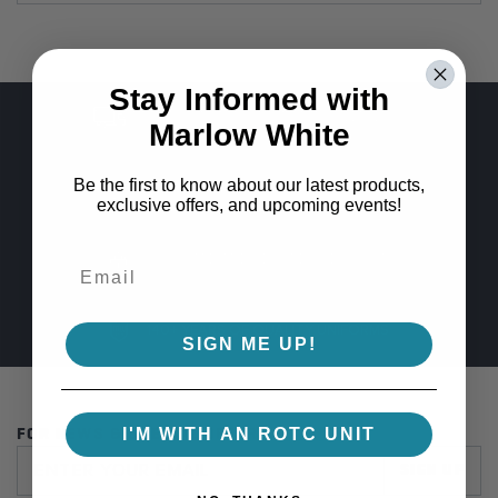
Stay Informed with
FREE SHIPPING ON ORDERS OVER $100
Marlow White
Be the first to know about our latest products,
GUARANTEED COLOR CONSISTENCY
exclusive offers, and upcoming events!
100% SAFE AND SECURE CHECKOUT
140+ YEARS OF QUALITY UNIFORMS
SIGN ME UP!
I'M WITH AN ROTC UNIT
FOR NEWS & SPECIAL OFFERS
SIGN UP