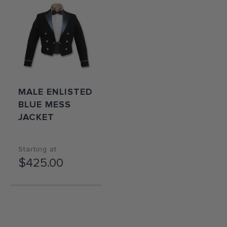
MALE ENLISTED
BLUE MESS
JACKET
Starting at
$425.00