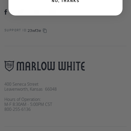
NO, THANKS
23wf3e
SUPPORT ID:
400 Seneca Street
Leavenworth, Kansas 66048
Hours of Operation:
M-F 8:30AM - 5:00PM CST
800-255-6136