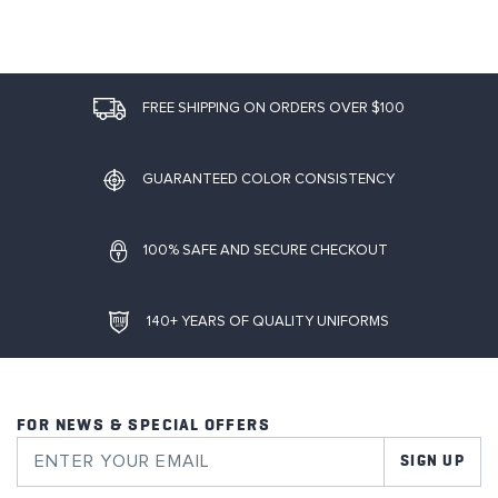
FREE SHIPPING ON ORDERS OVER $100
GUARANTEED COLOR CONSISTENCY
100% SAFE AND SECURE CHECKOUT
140+ YEARS OF QUALITY UNIFORMS
FOR NEWS & SPECIAL OFFERS
SIGN UP