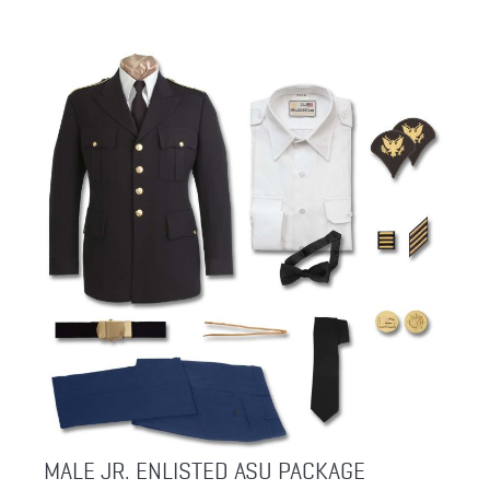
MALE JR. ENLISTED ASU PACKAGE