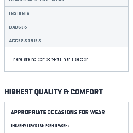
INSIGNIA
BADGES
ACCESSORIES
There are no components in this section.
HIGHEST QUALITY & COMFORT
APPROPRIATE OCCASIONS FOR WEAR
THE ARMY SERVICE UNIFORM IS WORN: