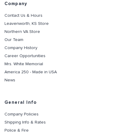
Company
Contact Us & Hours
Leavenworth, KS Store
Northern VA Store
Our Team
Company History
Career Opportunities
Mrs. White Memorial
America 250 - Made in USA
News
General Info
Company Policies
Shipping Info & Rates
Police & Fire