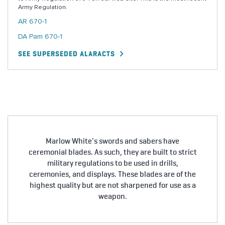
Army Regulation.
AR 670-1
DA Pam 670-1
SEE SUPERSEDED ALARACTS
Marlow White's swords and sabers have
ceremonial blades. As such, they are built to strict
military regulations to be used in drills,
ceremonies, and displays. These blades are of the
highest quality but are not sharpened for use as a
weapon.