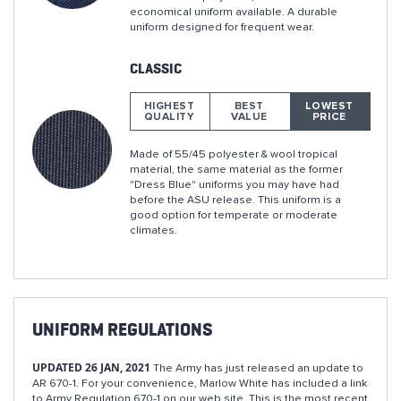
economical uniform available. A durable
uniform designed for frequent wear.
CLASSIC
HIGHEST
BEST
LOWEST
QUALITY
VALUE
PRICE
Made of 55/45 polyester & wool tropical
material, the same material as the former
"Dress Blue" uniforms you may have had
before the ASU release. This uniform is a
good option for temperate or moderate
climates.
UNIFORM REGULATIONS
UPDATED 26 JAN, 2021
The Army has just released an update to
AR 670-1. For your convenience, Marlow White has included a link
to Army Regulation 670-1 on our web site. This is the most recent