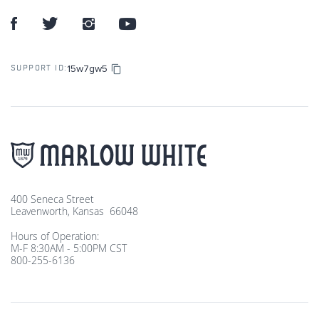
15w7gw5
SUPPORT ID:
400 Seneca Street
Leavenworth, Kansas 66048
Hours of Operation:
M-F 8:30AM - 5:00PM CST
800-255-6136