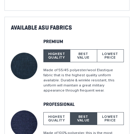
AVAILABLE ASU FABRICS
PREMIUM
HIGHEST
BEST
LOWEST
QUALITY
VALUE
PRICE
Made of 55/45 polyester/wool Elastique
fabric that is the highest quality uniform
available. Durable & wrinkle resistant, this
uniform will maintain a great military
appearance through frequent wear.
PROFESSIONAL
HIGHEST
BEST
LOWEST
QUALITY
VALUE
PRICE
Made of 100% polyester, this is the most