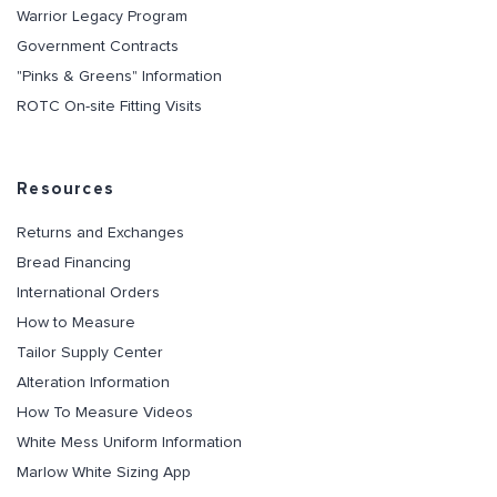
Warrior Legacy Program
Government Contracts
"Pinks & Greens" Information
ROTC On-site Fitting Visits
Resources
Returns and Exchanges
Bread Financing
International Orders
How to Measure
Tailor Supply Center
Alteration Information
How To Measure Videos
White Mess Uniform Information
Marlow White Sizing App