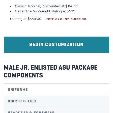
Classic Tropical, Discounted at $114 off
Gabardine Mid-Weight stating at $539
Starting at $539.00
FREE GROUND SHIPPING
BEGIN CUSTOMIZATION
MALE JR. ENLISTED ASU PACKAGE
COMPONENTS
UNIFORMS
SHIRTS & TIES
HEADGEAR & FOOTWEAR