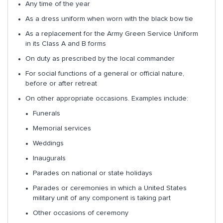
Any time of the year
As a dress uniform when worn with the black bow tie
As a replacement for the Army Green Service Uniform
in its Class A and B forms
On duty as prescribed by the local commander
For social functions of a general or official nature,
before or after retreat
On other appropriate occasions. Examples include:
Funerals
Memorial services
Weddings
Inaugurals
Parades on national or state holidays
Parades or ceremonies in which a United States
military unit of any component is taking part
Other occasions of ceremony