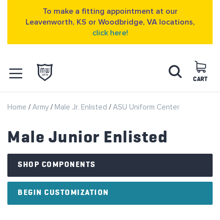
To make a fitting appointment at our
Leavenworth, KS or Woodbridge, VA locations,
click here!
Skip
Search
to
Content
CART
OPEN NAVIGATION
Home
Army
Male Jr. Enlisted
ASU Uniform Center
MENU
Male Junior Enlisted
SHOP COMPONENTS
BEGIN CUSTOMIZATION