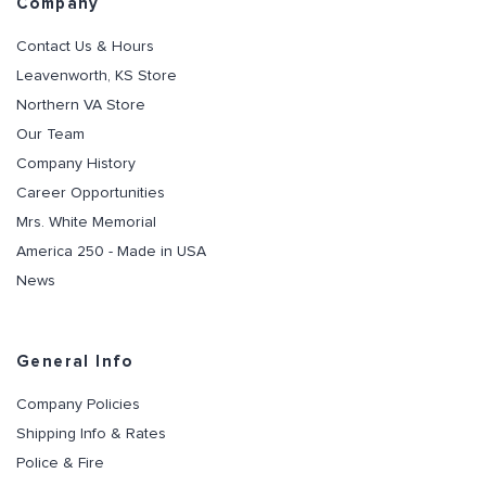
Company
Contact Us & Hours
Leavenworth, KS Store
Northern VA Store
Our Team
Company History
Career Opportunities
Mrs. White Memorial
America 250 - Made in USA
News
General Info
Company Policies
Shipping Info & Rates
Police & Fire