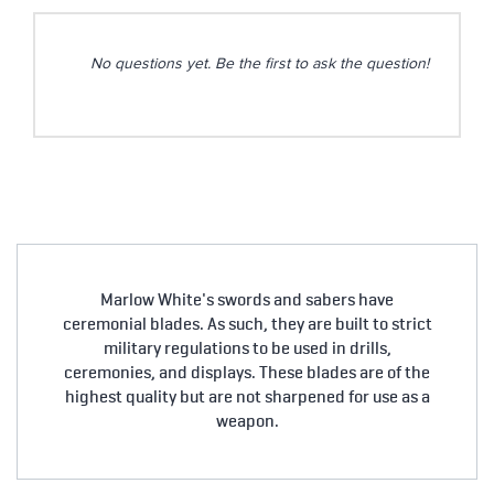
No questions yet. Be the first to ask the question!
Marlow White's swords and sabers have
ceremonial blades. As such, they are built to strict
military regulations to be used in drills,
ceremonies, and displays. These blades are of the
highest quality but are not sharpened for use as a
weapon.