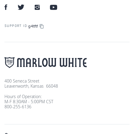
g4tftf
SUPPORT ID:
400 Seneca Street
Leavenworth, Kansas 66048
Hours of Operation:
M-F 8:30AM - 5:00PM CST
800-255-6136