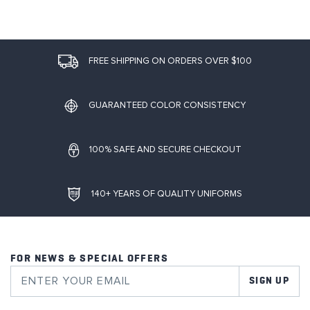
FREE SHIPPING ON ORDERS OVER $100
GUARANTEED COLOR CONSISTENCY
100% SAFE AND SECURE CHECKOUT
140+ YEARS OF QUALITY UNIFORMS
FOR NEWS & SPECIAL OFFERS
SIGN UP