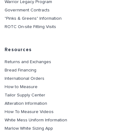
Warrior Legacy Program
Government Contracts
"Pinks & Greens" Information
ROTC On-site Fitting Visits
Resources
Returns and Exchanges
Bread Financing
International Orders
How to Measure
Tailor Supply Center
Alteration Information
How To Measure Videos
White Mess Uniform Information
Marlow White Sizing App