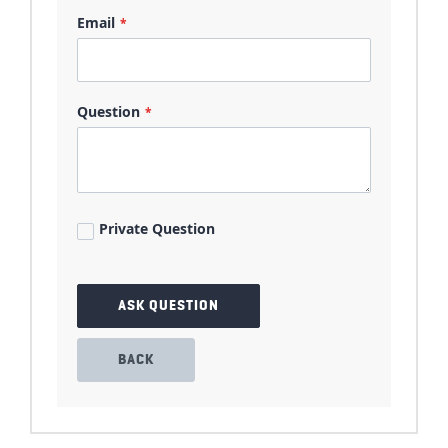
Email
Question
Private Question
ASK QUESTION
BACK