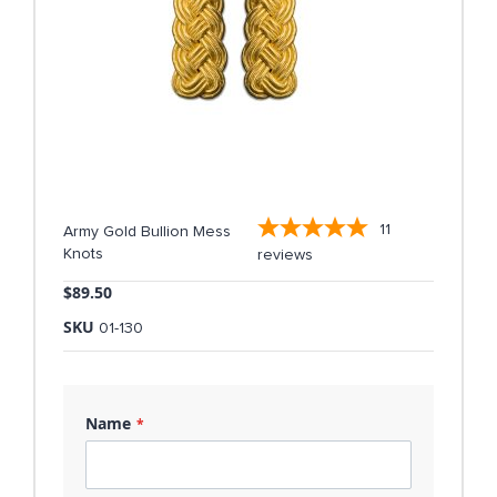
11
Army Gold Bullion Mess
Knots
reviews
$89.50
SKU
01-130
Name