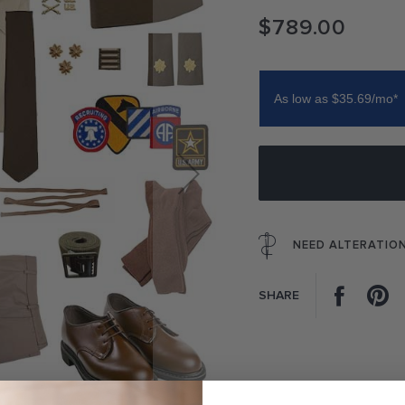
$789.00
As low as $35.69/mo*
NEED ALTERATIO
Facebo
P
SHARE