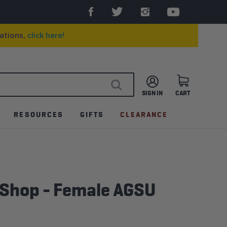
ations,
click here!
SIGN IN
CART
SEARCH
RESOURCES
GIFTS
CLEARANCE
 Shop - Female AGSU