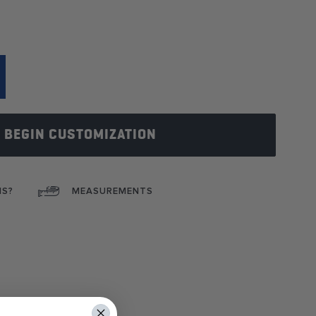
BEGIN CUSTOMIZATION
NS?
MEASUREMENTS
ok
interest