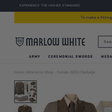
EXPERIENCE THE HIGHER STANDARD
To make a fittin
Search
ARMY
CEREMONIAL SWORDS
MEDA
Home
Alteration Shop - Female AGSU Package
Skip
to
the
end
of
the