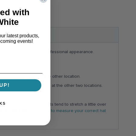
ed with
White
S & ANSWERS
our latest products,
pcoming events!
ion to achieve the most professional appearance.
 placement.
take in the garment at the other location.
UP!
ing to take in the garment at the other two locations.
KS
ot to mention that berets tend to stretch a little over
U Service Cap
.
Learn how to measure your correct hat