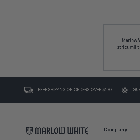
Marlow W
strict mili
FREE SHIPPING ON ORDERS OVER $100
GU
Company