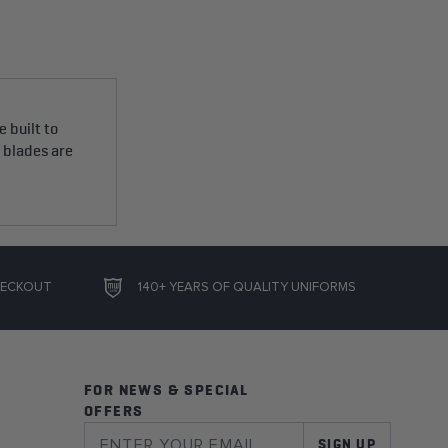
 built to
e blades are
HECKOUT
140+ YEARS OF QUALITY UNIFORMS
FOR NEWS & SPECIAL
OFFERS
SIGN UP