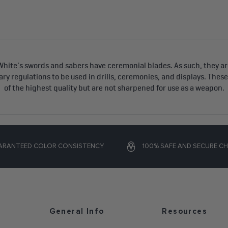
hite's swords and sabers have ceremonial blades. As such, they are
tary regulations to be used in drills, ceremonies, and displays. Thes
of the highest quality but are not sharpened for use as a weapon.
ARANTEED COLOR CONSISTENCY
100% SAFE AND SECURE C
General Info
Resources