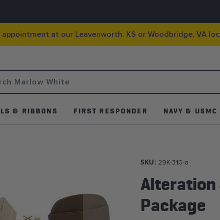
g appointment at our Leavenworth, KS or Woodbridge, VA loc
LS & RIBBONS
FIRST RESPONDER
NAVY & USMC
SKU:
29K-310-a
Alteration
Package