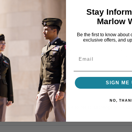
Stay Inform
Marlow 
REVIEWS
QUESTION
Be the first to know about 
exclusive offers, and u
e top pocket flaps are best positioned through an individual alterat
aps and an alteration guide for you to take to a local tailor for proper
 sizes of slacks, we suggest choosing the larger size and altering to 
SIGN ME 
fferent sizes of coats, we suggest choosing the largest size and alter
g page
for further guidance.
NO, THAN
 The service caps have a constant and more rigid shape than a beret, n
we must charge a $5 fee to exchange any AGS
pping fees for caps,