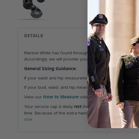
Skip
to
the
DETAILS
beginning
of
Marlow White has found through experience that the femal
the
Accordingly, we will provide you with unattached pocket fl
images
gallery
General Sizing Guidance:
If your waist and hip measurements correspond to different
If your bust, waist, and hip measurements correspond to di
How to Measure
AGSU sizin
View our
videos & visit our
not
Your service cap is likely
the same size as your beret!
time. Because of the extra handling and the very high shi
size.