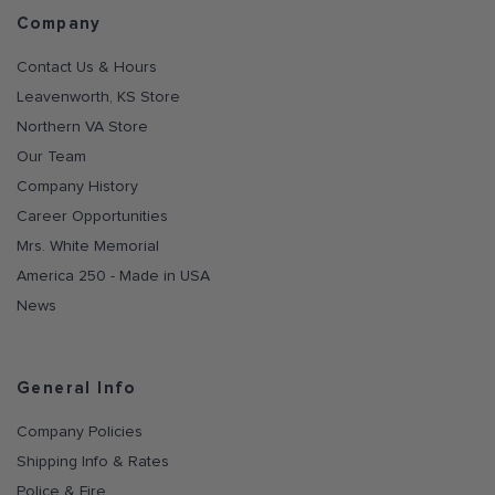
Company
Contact Us & Hours
Leavenworth, KS Store
Northern VA Store
Our Team
Company History
Career Opportunities
Mrs. White Memorial
America 250 - Made in USA
News
General Info
Company Policies
Shipping Info & Rates
Police & Fire