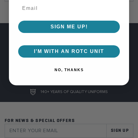
SIGN ME UP!
FREE SHIPPING ON ORDERS OVER $100
I'M WITH AN ROTC UNIT
GUARANTEED COLOR CONSISTENCY
NO, THANKS
100% SAFE AND SECURE CHECKOUT
140+ YEARS OF QUALITY UNIFORMS
FOR NEWS & SPECIAL OFFERS
SIGN UP