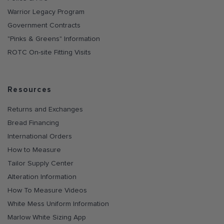
Warrior Legacy Program
Government Contracts
"Pinks & Greens" Information
ROTC On-site Fitting Visits
Resources
Returns and Exchanges
Bread Financing
International Orders
How to Measure
Tailor Supply Center
Alteration Information
How To Measure Videos
White Mess Uniform Information
Marlow White Sizing App