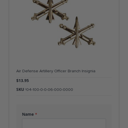
Air Defense Artillery Officer Branch Insignia
$13.95
SKU
!04-100-0-0-06-000-0000
Name