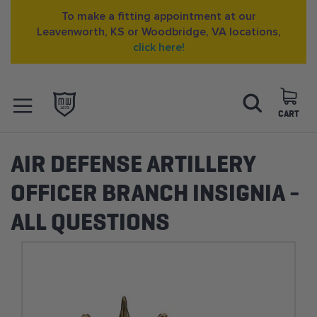
To make a fitting appointment at our
Leavenworth, KS or Woodbridge, VA locations,
click here!
Skip
Search
to
Content
CART
OPEN NAVIGATION
MENU
AIR DEFENSE ARTILLERY
OFFICER BRANCH INSIGNIA -
ALL QUESTIONS