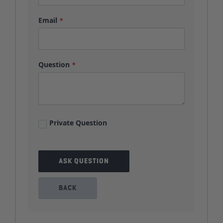
Email
Question
Private Question
ASK QUESTION
BACK