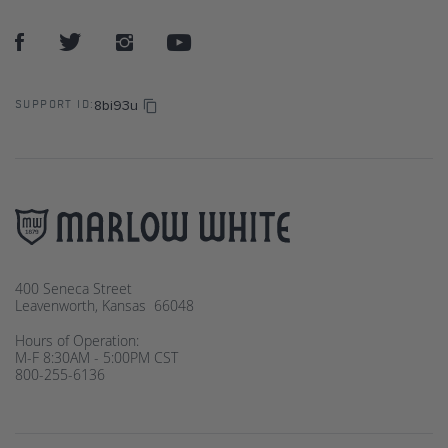
8bi93u
SUPPORT ID:
400 Seneca Street
Leavenworth, Kansas 66048
Hours of Operation:
M-F 8:30AM - 5:00PM CST
800-255-6136