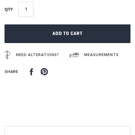
of
QTY
the
images
gallery
ADD TO CART
NEED ALTERATIONS?
MEASUREMENTS
Facebook
Pinterest
SHARE