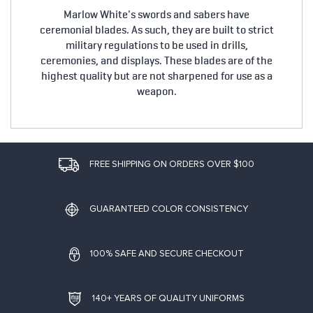
Marlow White's swords and sabers have
ceremonial blades. As such, they are built to strict
military regulations to be used in drills,
ceremonies, and displays. These blades are of the
highest quality but are not sharpened for use as a
weapon.
FREE SHIPPING ON ORDERS OVER $100
GUARANTEED COLOR CONSISTENCY
100% SAFE AND SECURE CHECKOUT
140+ YEARS OF QUALITY UNIFORMS