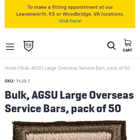
To make a fitting appointment at our
Leavenworth, KS or Woodbridge, VA locations,
click here!
Skip
Search
to
Content
CART
OPEN NAVIGATION
Home
Bulk, AGSU Large Overseas Service Bars, pack of 50
MENU
SKU:
71-23-7
Bulk, AGSU Large Overseas
Service Bars, pack of 50
Skip
to
the
end