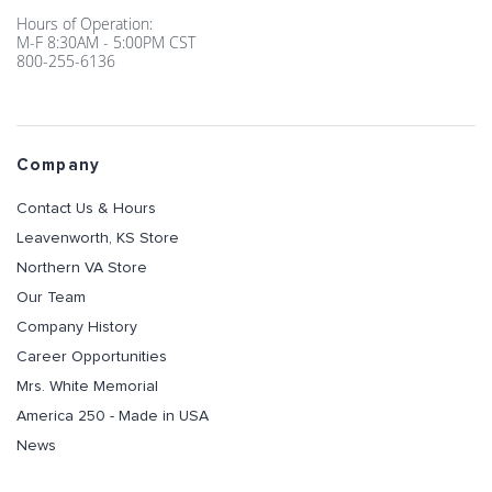
Hours of Operation:
M-F 8:30AM - 5:00PM CST
800-255-6136
Company
Contact Us & Hours
Leavenworth, KS Store
Northern VA Store
Our Team
Company History
Career Opportunities
Mrs. White Memorial
America 250 - Made in USA
News