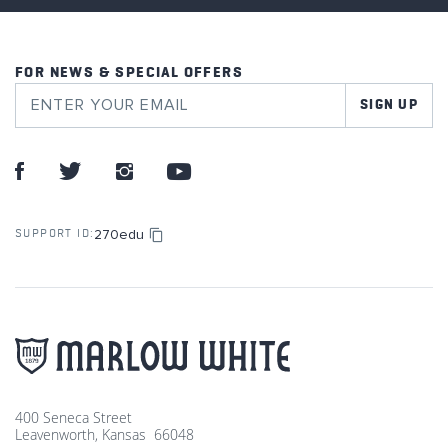
FOR NEWS & SPECIAL OFFERS
SIGN UP
270edu
SUPPORT ID:
400 Seneca Street
Leavenworth, Kansas 66048