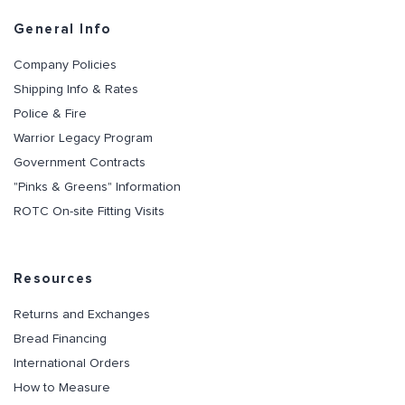
General Info
Company Policies
Shipping Info & Rates
Police & Fire
Warrior Legacy Program
Government Contracts
"Pinks & Greens" Information
ROTC On-site Fitting Visits
Resources
Returns and Exchanges
Bread Financing
International Orders
How to Measure