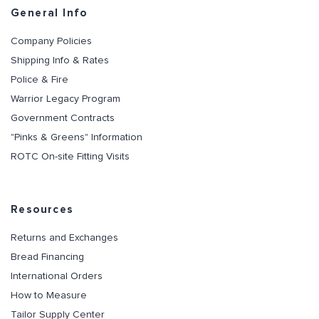
General Info
Company Policies
Shipping Info & Rates
Police & Fire
Warrior Legacy Program
Government Contracts
"Pinks & Greens" Information
ROTC On-site Fitting Visits
Resources
Returns and Exchanges
Bread Financing
International Orders
How to Measure
Tailor Supply Center