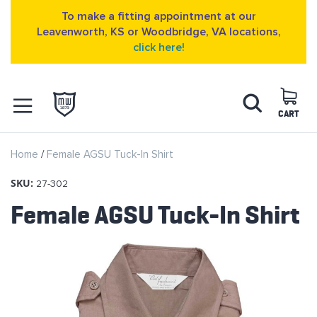
To make a fitting appointment at our
Leavenworth, KS or Woodbridge, VA locations,
click here!
Skip
Search
to
Content
CART
OPEN NAVIGATION
Home
Female AGSU Tuck-In Shirt
MENU
SKU:
27-302
Female AGSU Tuck-In Shirt
Skip
to
the
end
of
the