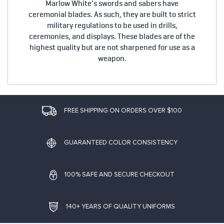
Marlow White's swords and sabers have
ceremonial blades. As such, they are built to strict
military regulations to be used in drills,
ceremonies, and displays. These blades are of the
highest quality but are not sharpened for use as a
weapon.
FREE SHIPPING ON ORDERS OVER $100
GUARANTEED COLOR CONSISTENCY
100% SAFE AND SECURE CHECKOUT
140+ YEARS OF QUALITY UNIFORMS