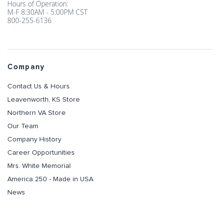
Hours of Operation:
M-F 8:30AM - 5:00PM CST
800-255-6136
Company
Contact Us & Hours
Leavenworth, KS Store
Northern VA Store
Our Team
Company History
Career Opportunities
Mrs. White Memorial
America 250 - Made in USA
News