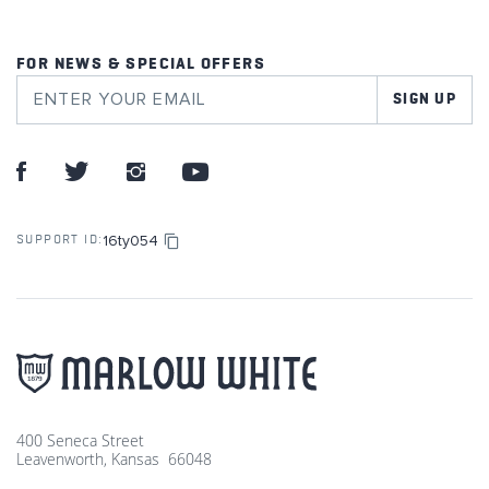
FOR NEWS & SPECIAL OFFERS
SIGN UP
16ty054
SUPPORT ID:
400 Seneca Street
Leavenworth, Kansas 66048