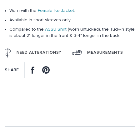
gallery
Worn with the
Female Ike Jacket
.
Available in short sleeves only
Compared to the
AGSU Shirt
(worn untucked), the Tuck-in style
is about 2" longer in the front & 3-4" longer in the back.
NEED ALTERATIONS?
MEASUREMENTS
Facebook
Pinterest
SHARE