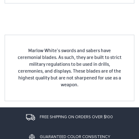
Marlow White's swords and sabers have
ceremonial blades. As such, they are built to strict
military regulations to be used in drills,
ceremonies, and displays. These blades are of the
highest quality but are not sharpened for use as a
weapon.
FREE SHIPPING ON ORDERS OVER $100
GUARANTEED COLOR CONSISTENCY