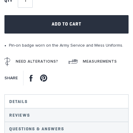
QTY
the
images
gallery
ADD TO CART
Pin-on badge worn on the Army Service and Mess Uniforms.
NEED ALTERATIONS?
MEASUREMENTS
Facebook
Pinterest
SHARE
DETAILS
REVIEWS
QUESTIONS & ANSWERS