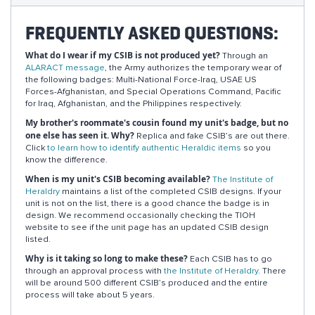
FREQUENTLY ASKED QUESTIONS:
What do I wear if my CSIB is not produced yet?
Through an
ALARACT message
, the Army authorizes the temporary wear of
the following badges: Multi-National Force-Iraq, USAE US
Forces-Afghanistan, and Special Operations Command, Pacific
for Iraq, Afghanistan, and the Philippines respectively.
My brother's roommate's cousin found my unit's badge, but no
one else has seen it. Why?
Replica and fake CSIB’s are out there.
Click
to learn how to identify authentic Heraldic items
so you
know the difference.
When is my unit's CSIB becoming available?
The Institute of
Heraldry
maintains a list of the completed CSIB designs. If your
unit is not on the list, there is a good chance the badge is in
design. We recommend occasionally checking the TIOH
website to see if the unit page has an updated CSIB design
listed.
Why is it taking so long to make these?
Each CSIB has to go
through an approval process with
the Institute of Heraldry
. There
will be around 500 different CSIB’s produced and the entire
process will take about 5 years.