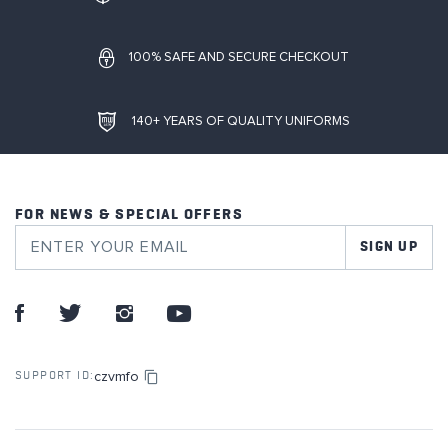
100% SAFE AND SECURE CHECKOUT
140+ YEARS OF QUALITY UNIFORMS
FOR NEWS & SPECIAL OFFERS
SIGN UP
czvmfo
SUPPORT ID: