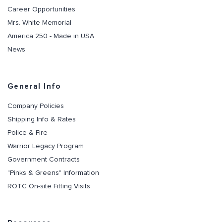
Career Opportunities
Mrs. White Memorial
America 250 - Made in USA
News
General Info
Company Policies
Shipping Info & Rates
Police & Fire
Warrior Legacy Program
Government Contracts
"Pinks & Greens" Information
ROTC On-site Fitting Visits