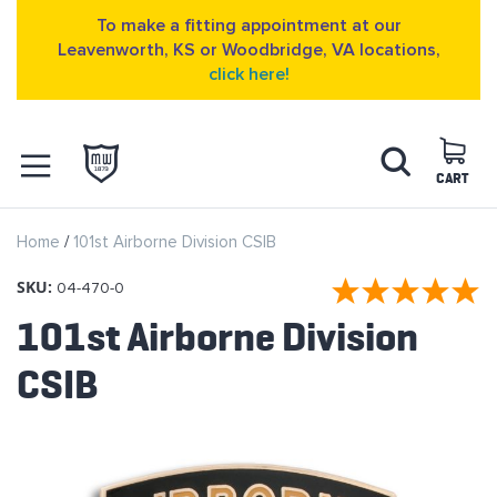
To make a fitting appointment at our
Leavenworth, KS or Woodbridge, VA locations,
click here!
Skip
Search
to
Content
CART
OPEN NAVIGATION
Home
101st Airborne Division CSIB
MENU
SKU:
04-470-0
101st Airborne Division
CSIB
Skip
to
the
end