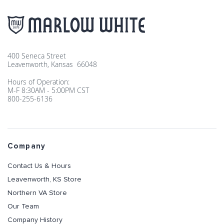
400 Seneca Street
Leavenworth, Kansas 66048
Hours of Operation:
M-F 8:30AM - 5:00PM CST
800-255-6136
Company
Contact Us & Hours
Leavenworth, KS Store
Northern VA Store
Our Team
Company History